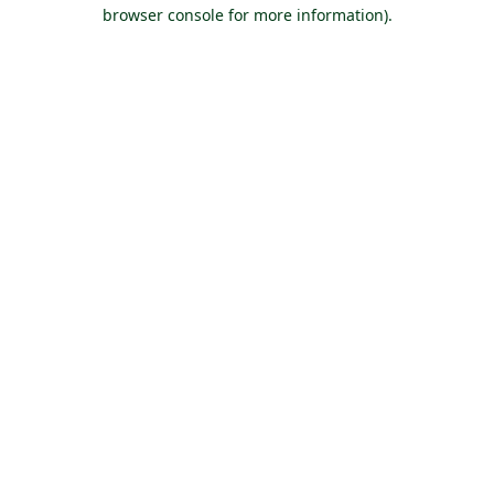
browser console for more information).