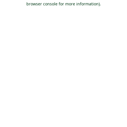
browser console for more information).