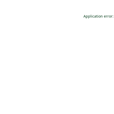
Application error: