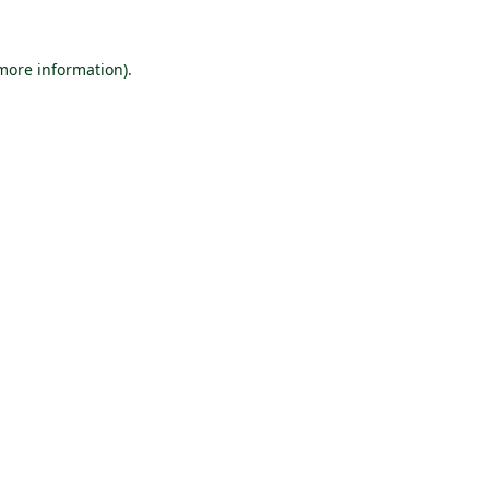
 more information).