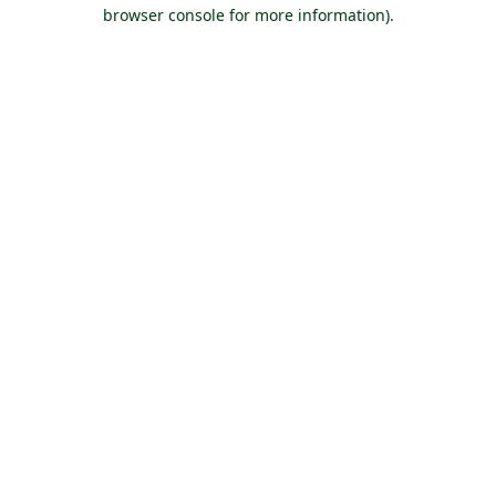
browser console for more information).