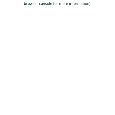
browser console for more information).