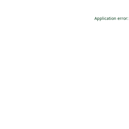
Application error: