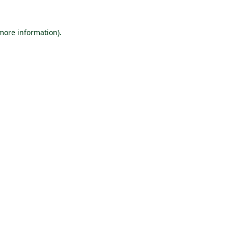
 more information).