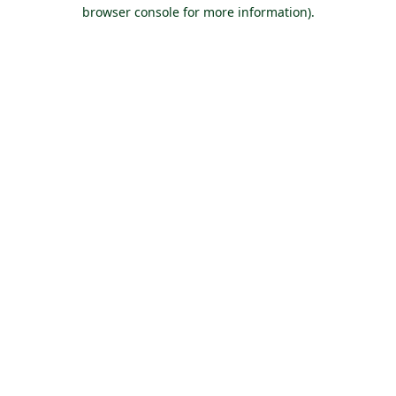
browser console for more information).