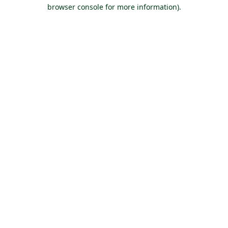
browser console for more information).