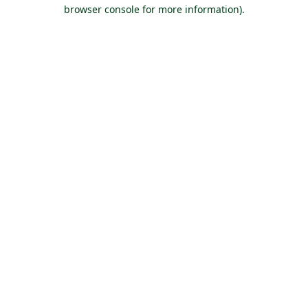
browser console for more information).