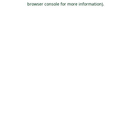
browser console for more information).