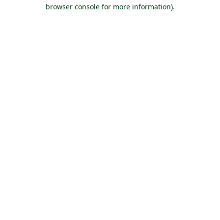
browser console for more information).