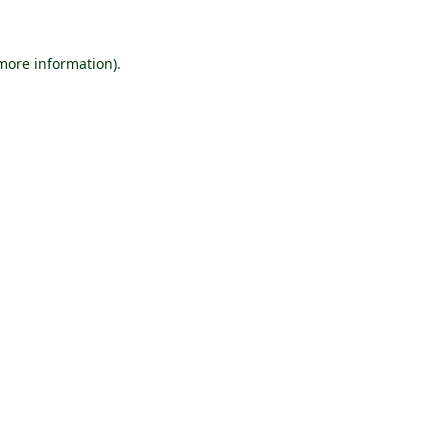
 more information).