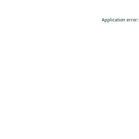
Application error: