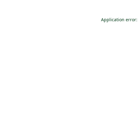
Application error: