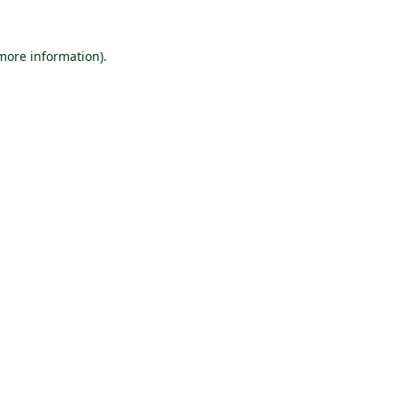
 more information).