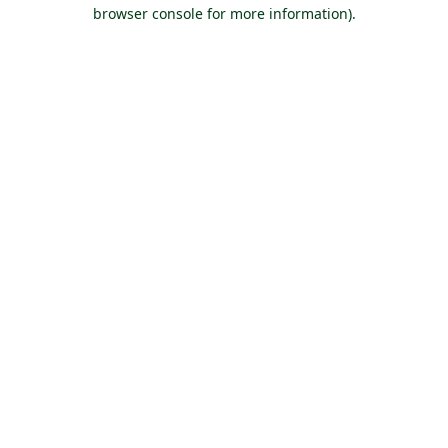
browser console for more information).