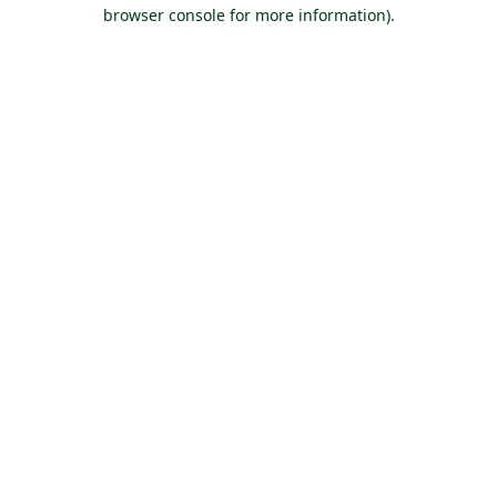
browser console for more information).