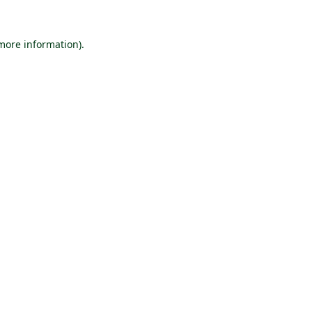
 more information).