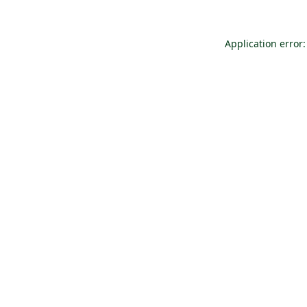
Application error: