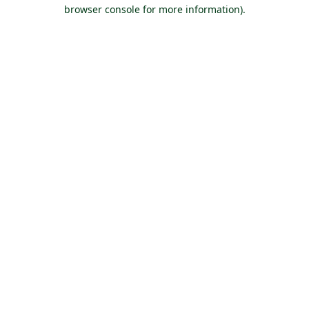
browser console for more information).