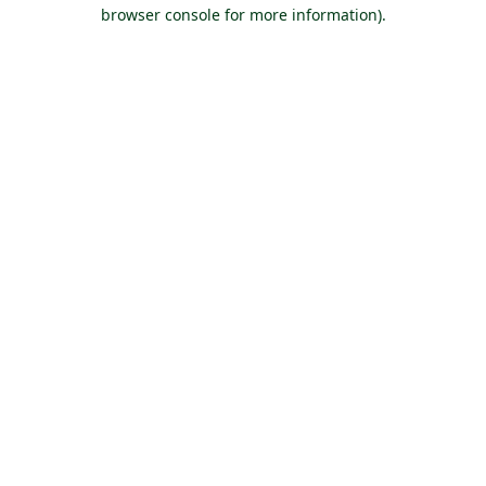
browser console for more information).