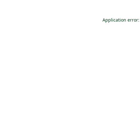
Application error: