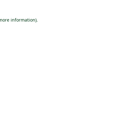
 more information).