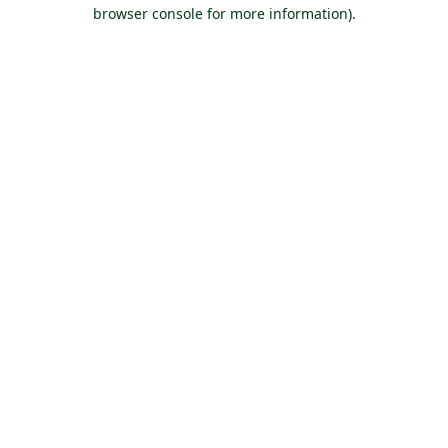
browser console for more information).