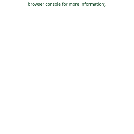
browser console for more information).