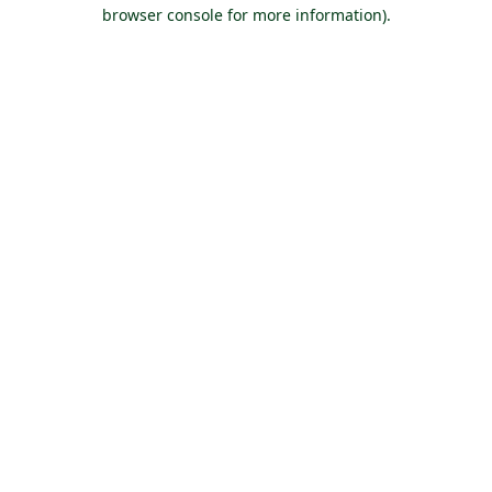
browser console for more information).