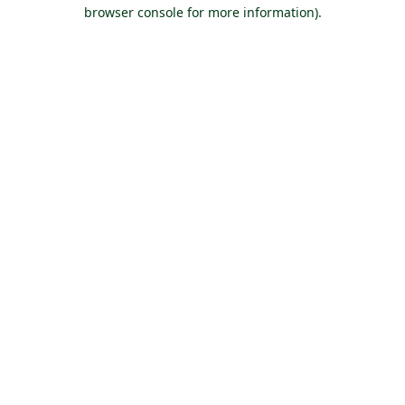
browser console for more information).