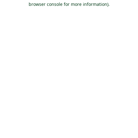
browser console for more information).