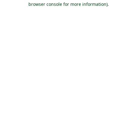
browser console for more information).