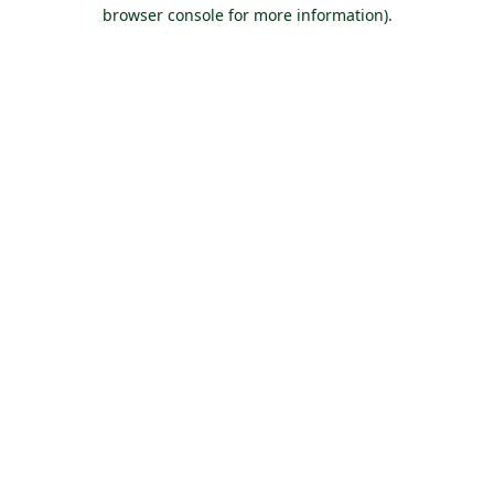
browser console for more information).