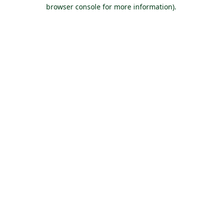
browser console for more information).