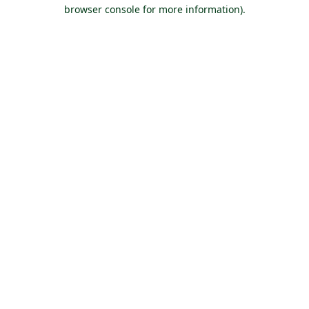
browser console for more information).