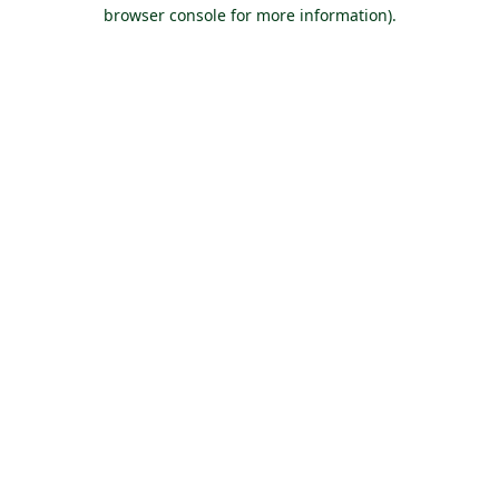
browser console for more information).