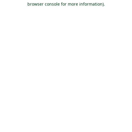
browser console for more information).