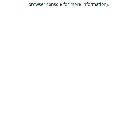
browser console for more information).