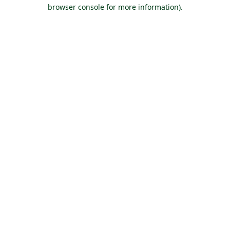
browser console for more information).