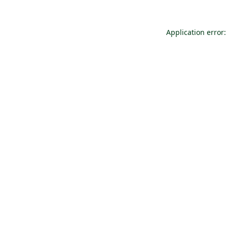
Application error: