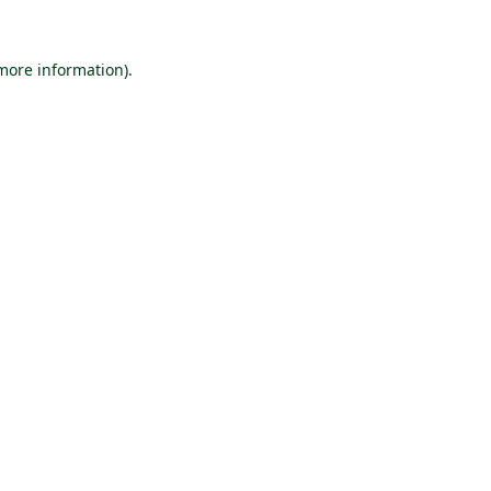
 more information).