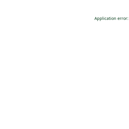
Application error: