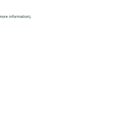
 more information).