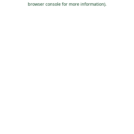
browser console for more information).