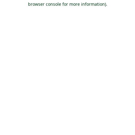
browser console for more information).