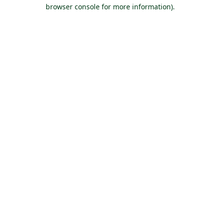
browser console for more information).