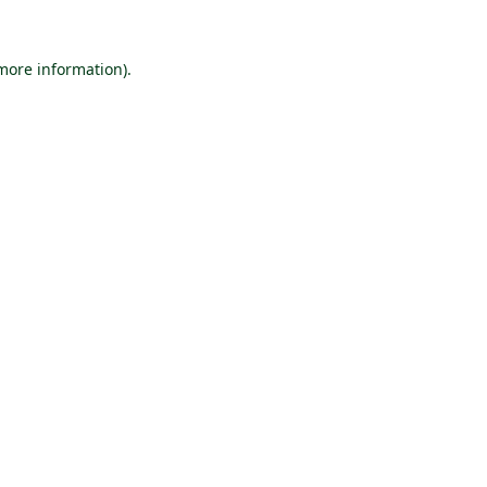
 more information).