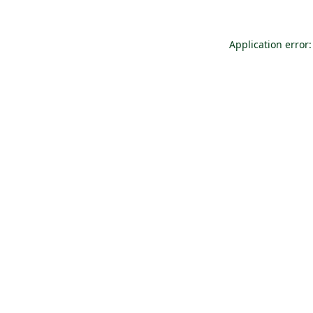
Application error: