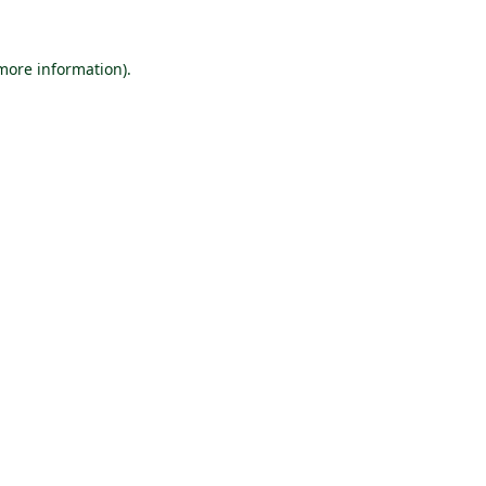
 more information).