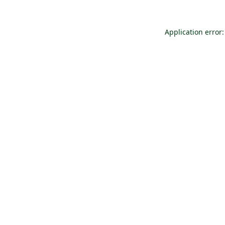
Application error: