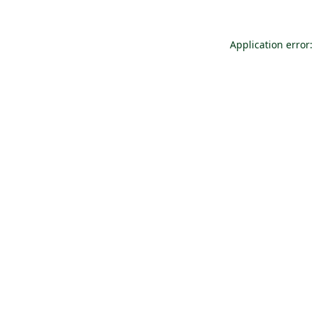
Application error: