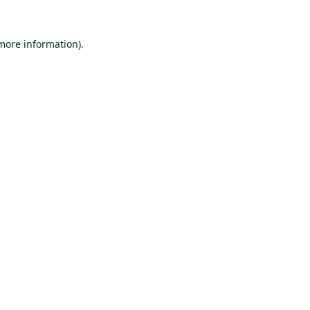
 more information).