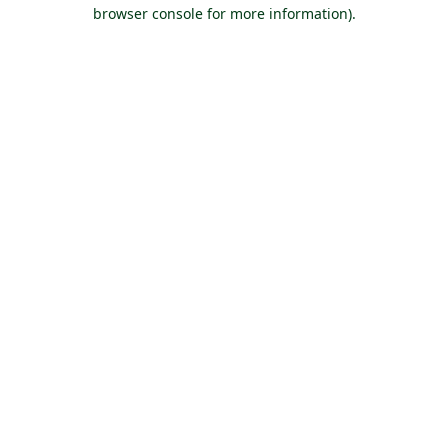
browser console for more information).