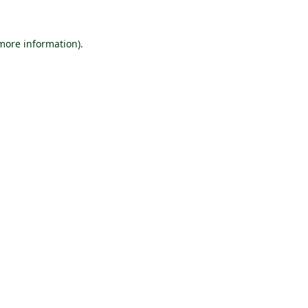
 more information).