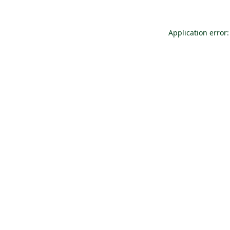
Application error: