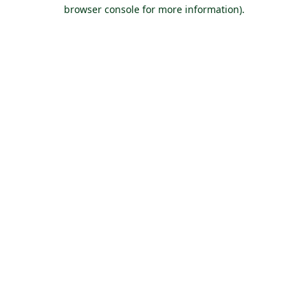
browser console for more information).