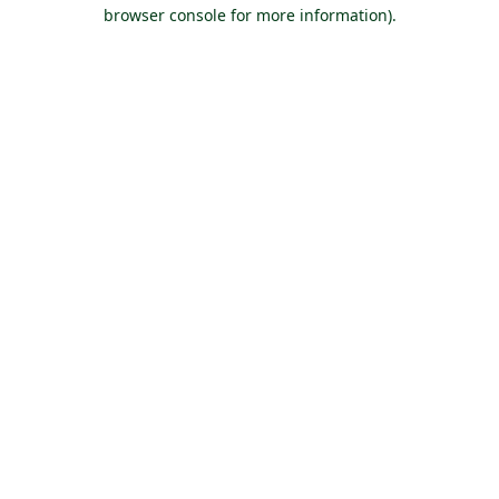
browser console for more information).