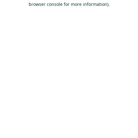
browser console for more information).