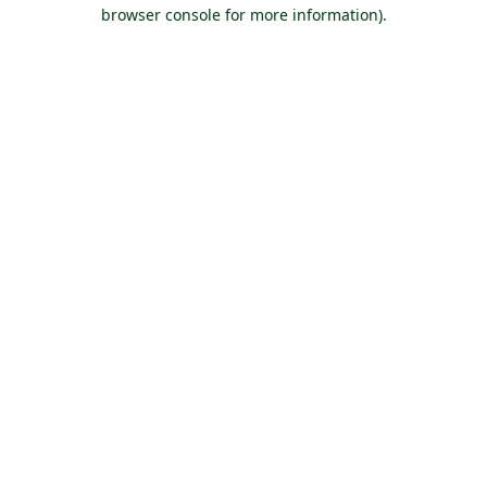
browser console for more information).