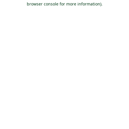
browser console for more information).