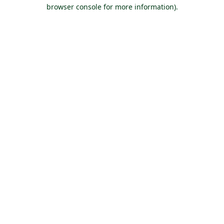
browser console for more information).