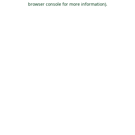
browser console for more information).