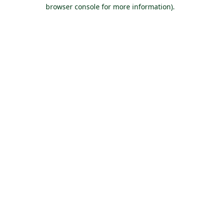
browser console for more information).